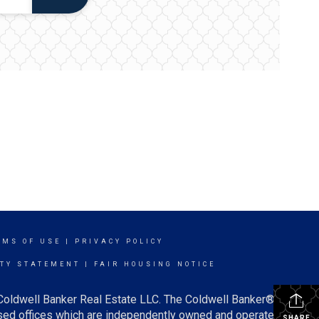
RMS OF USE
|
PRIVACY POLICY
ITY STATEMENT
|
FAIR HOUSING NOTICE
 Coldwell Banker Real Estate LLC. The Coldwell Banker®
ed offices which are independently owned and operated.
SHARE