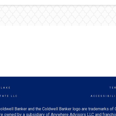
 LAKE
TE
TATE LLC
ACCESSIBIL
oldwell Banker and the Coldwell Banker logo are trademarks of
e owned by a subsidiary of Anywhere Advisors LLC and franchis