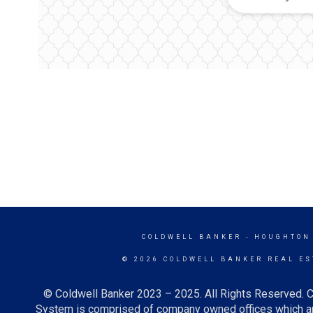
COLDWELL BANKER
- HOUGHTON
© 2026 COLDWELL BANKER REAL ES
© Coldwell Banker 2023 – 2025. All Rights Reserved. C
System is comprised of company owned offices which ar