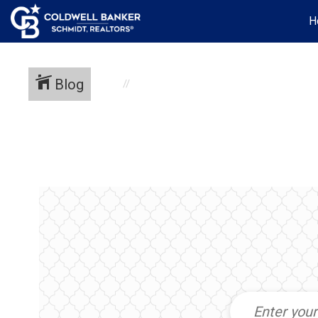
H
Blog