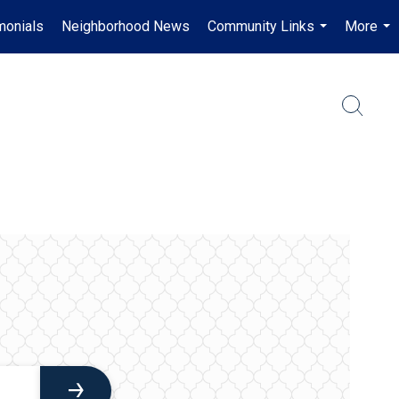
monials
Neighborhood News
Community Links
More
...
...