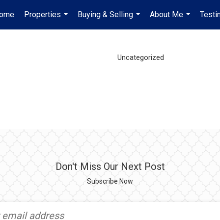
ome
Properties
Buying & Selling
About Me
Testi
...
...
...
Uncategorized
Don't Miss Our Next Post
Subscribe Now