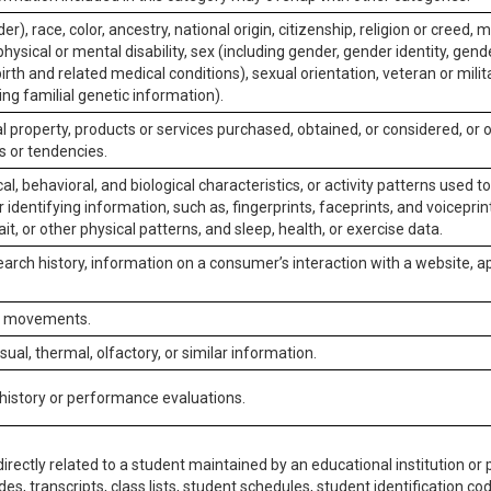
er), race, color, ancestry, national origin, citizenship, religion or creed, m
physical or mental disability, sex (including gender, gender identity, gen
irth and related medical conditions), sexual orientation, veteran or milit
ing familial genetic information).
 property, products or services purchased, obtained, or considered, or 
s or tendencies.
al, behavioral, and biological characteristics, or activity patterns used 
or identifying information, such as, fingerprints, faceprints, and voiceprints
it, or other physical patterns, and sleep, health, or exercise data.
earch history, information on a consumer’s interaction with a website, ap
or movements.
isual, thermal, olfactory, or similar information.
 history or performance evaluations.
irectly related to a student maintained by an educational institution or p
es, transcripts, class lists, student schedules, student identification co