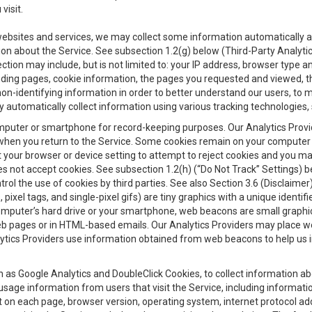
visit.
 websites and services, we may collect some information automatically and
ation about the Service. See subsection 1.2(g) below (Third-Party Analyt
ection may include, but is not limited to: your IP address, browser type 
anding pages, cookie information, the pages you requested and viewed, 
on-identifying information in order to better understand our users, to m
y automatically collect information using various tracking technologie
 a computer or smartphone for record-keeping purposes. Our Analytics Pro
when you return to the Service. Some cookies remain on your computer or
your browser or device setting to attempt to reject cookies and you may 
oes not accept cookies. See subsection 1.2(h) (“Do Not Track” Settings)
rol the use of cookies by third parties. See also Section 3.6 (Disclaimer
, pixel tags, and single-pixel gifs) are tiny graphics with a unique ident
omputer’s hard drive or your smartphone, web beacons are small graphics
eb pages or in HTML-based emails. Our Analytics Providers may place w
Analytics Providers use information obtained from web beacons to help us
ch as Google Analytics and DoubleClick Cookies, to collect information a
 usage information from users that visit the Service, including informat
t on each page, browser version, operating system, internet protocol a