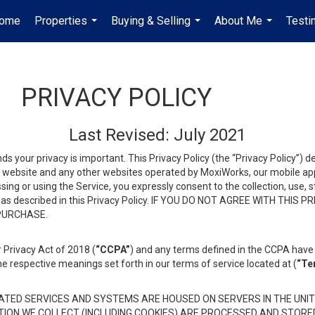
ome
Properties
Buying & Selling
About Me
Testi
...
...
...
PRIVACY POLICY
Last Revised: July 2021
ds your privacy is important. This Privacy Policy (the “Privacy Policy”) 
is website and any other websites operated by MoxiWorks, our mobile appl
essing or using the Service, you expressly consent to the collection, use,
ion, as described in this Privacy Policy. IF YOU DO NOT AGREE WITH T
 PURCHASE.
 Privacy Act of 2018 (
“CCPA”
) and any terms defined in the CCPA have 
he respective meanings set forth in our terms of service located at (
“Te
TED SERVICES AND SYSTEMS ARE HOUSED ON SERVERS IN THE UNIT
TION WE COLLECT (INCLUDING COOKIES) ARE PROCESSED AND STORE