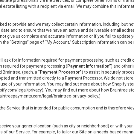
l estate professionals via the Services, or complete other forms or tran
al estate listing with a recipient via email. We may combine this inform
asked to provide and we may collect certain information, including, but 
 to date and to ensure that we have an active and deliverable email addr
do not give us complete and accurate information or if you fail to update yo
n the “Settings” page of “My Account.” Subscription information can be
ll ask for information required for payment processing, such as credit
n required for payment processing (
Payment Information”
) and other
d Braintree, (each, a
“Payment Processor”
) to assist in securely pro
rypted and transmitted directly to a Payment Processor. We do not stor
or use of your information. You may find out more about how Shopify s
pify.com/legal/privacy
). You may find out more about how Braintree st
aintreepayments.com/legal/braintree-privacy-policy
.)
e Service that is intended for public consumption and is therefore viewab
receive your generic location (such as city or neighborhood) or, with yo
s of our Service. For example, to tailor our Site on a needs-based manne