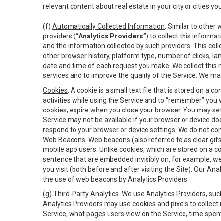
relevant content about real estate in your city or cities you 
(f)
Automatically Collected Information
. Similar to other
providers (
“Analytics Providers”
) to collect this inform
and the information collected by such providers. This coll
other browser history, platform type, number of clicks, l
date and time of each request you make. We collect this n
services and to improve the quality of the Service. We ma
Cookies
. A cookie is a small text file that is stored on
activities while using the Service and to “remember” you 
cookies, expire when you close your browser. You may set 
Service may not be available if your browser or device d
respond to your browser or device settings. We do not cont
Web Beacons
. Web beacons (also referred to as clear gifs
mobile app users. Unlike cookies, which are stored on a c
sentence that are embedded invisibly on, for example, w
you visit (both before and after visiting the Site). Our 
the use of web beacons by Analytics Providers.
(g)
Third-Party Analytics
. We use Analytics Providers, su
Analytics Providers may use cookies and pixels to collect
Service, what pages users view on the Service, time spen