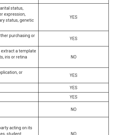
arital status,
der expression,
YES
ary status, genetic
other purchasing or
YES
to extract a template
, iris or retina
NO
plication, or
YES
YES
YES
NO
arty acting on its
des, student
NO