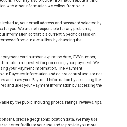
sactions. You may also provide information about a third
ation with other information we collect from your
not limited to, your email address and password selected by
ess for you. We are not responsible for any problems,
ur information so that it is current. Specific details on
 removed from our e-mail lists by changing the
 or payment card number, expiration date, CVV number,
 information requested for processing your payment. We
cessing your Payment Information. The Payment
e your Payment Information and do not control and are not
tores and uses your Payment Information by accessing the
ores and uses your Payment Information by accessing the
le by the public, including photos, ratings, reviews, tips,
ur consent, precise geographic location data. We may use
r to better facilitate your use and to provide you more