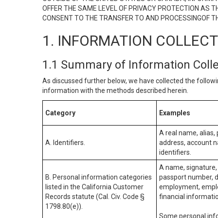
OFFER THE SAME LEVEL OF PRIVACY PROTECTION AS TH
CONSENT TO THE TRANSFER TO AND PROCESSINGOF TH
1. INFORMATION COLLEC
1.1 Summary of Information Coll
As discussed further below, we have collected the followi
information with the methods described herein.
Category
Examples
A real name, alias, 
A. Identifiers.
address, account na
identifiers.
A name, signature, 
B. Personal information categories
passport number, dr
listed in the California Customer
employment, employ
Records statute (Cal. Civ. Code §
financial informati
1798.80(e)).
Some personal info