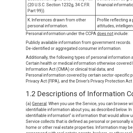
(20 U.S.C. Section 1232g, 34 C.F.R.
financial informatio
Part 99)).
K. Inferences drawn from other
Profile reflecting a
personal information.
attitudes, intelligen
Personal information under the CCPA
does not
include:
Publicly available information from government records.
De-identified or aggregated consumer information.
Additionally, the following types of personal information
Certain health or medical information otherwise covered b
Information Act (CMIA) or clinical trial data; and
Personal information covered by certain sector-specific p
Privacy Act (FIPA), and the Driver’s Privacy Protection Act
1.2 Descriptions of Information C
(a)
General
. When you use the Service, you can browse wi
identifiable information about you, as described below. In 
identifiable information” is information that would allow 
Service collects that is defined as personal or personally 
home or other real estate properties. Information may be 