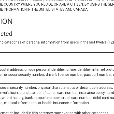
E COUNTRY WHERE YOU RESIDE OR ARE A CITIZEN. BY USING THE SE
E INFORMATION IN THE UNITED STATES AND CANADA.
TION
ected
ng categories of personal information from users in the last twelve (1
postal address, unique personal identifier, online identifier, internet pro
me, social security number, driver’s license number, passport number, o
social security number, physical characteristics or description, address
iver’s license or state identification card number, insurance policy num
ment history, bank account number, credit card number, debit card nu
on, medical information, or health insurance information.
rmation included in this category may overlap with other categories.