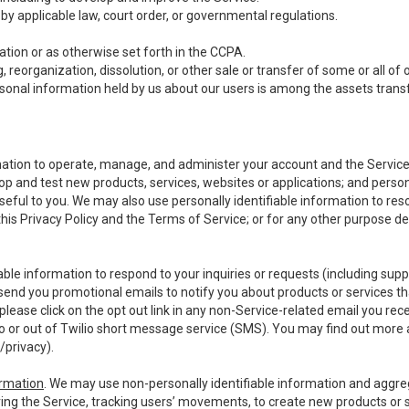
y applicable law, court order, or governmental regulations.
tion or as otherwise set forth in the CCPA.
, reorganization, dissolution, or other sale or transfer of some or all of
ersonal information held by us about our users is among the assets transf
ormation to operate, manage, and administer your account and the Servic
op and test new products, services, websites or applications; and person
useful to you. We may also use personally identifiable information to reso
 this Privacy Policy and the Terms of Service; or for any other purpose des
able information to respond to your inquiries or requests (including sup
end you promotional emails to notify you about products or services that
ease click on the opt out link in any non-Service-related email you recei
 or out of Twilio short message service (SMS). You may find out more 
/privacy
).
ormation
. We may use non-personally identifiable information and aggreg
ing the Service, tracking users’ movements, to create new products or s