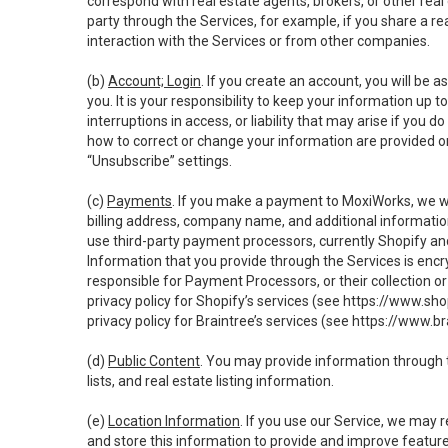
correspond with real estate agents, brokers, or other rea
party through the Services, for example, if you share a re
interaction with the Services or from other companies.
(b)
Account; Login
. If you create an account, you will be 
you. It is your responsibility to keep your information up
interruptions in access, or liability that may arise if you 
how to correct or change your information are provided o
“Unsubscribe” settings.
(c)
Payments
. If you make a payment to MoxiWorks, we wi
billing address, company name, and additional informatio
use third-party payment processors, currently Shopify an
Information that you provide through the Services is enc
responsible for Payment Processors, or their collection 
privacy policy for Shopify’s services (see
https://www.sho
privacy policy for Braintree’s services (see
https://www.br
(d)
Public Content
. You may provide information through th
lists, and real estate listing information.
(e)
Location Information
. If you use our Service, we may 
and store this information to provide and improve feature