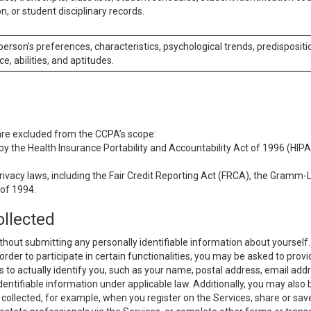
n, or student disciplinary records.
 person’s preferences, characteristics, psychological trends, predispositi
ce, abilities, and aptitudes.
 are excluded from the CCPA’s scope:
y the Health Insurance Portability and Accountability Act of 1996 (HIPAA
rivacy laws, including the Fair Credit Reporting Act (FRCA), the Gramm-L
 of 1994.
ollected
thout submitting any personally identifiable information about yourself
order to participate in certain functionalities, you may be asked to provi
us to actually identify you, such as your name, postal address, email ad
identifiable information under applicable law. Additionally, you may also
collected, for example, when you register on the Services, share or sav