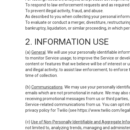
To respond to law enforcement requests and as required b
To prevent illegal activity, fraud, and abuse.
As described to you when collecting your personal informa
To evaluate or conduct a merger, divestiture, restructuring
bankruptcy, liquidation, or similar proceeding, in which p
2. INFORMATION USE
(a)
General
. We will use your personally identifiable inf
to monitor Service usage; to improve the Service or devel
content or features that we believe will be of interest or 
and illegal activity; to assist law enforcement; to enforce
time of collection.
(b)
Communications
. We may use your personally identifi
emails which are not promotional in nature. We may also s
receiving promotional messages from us or third parties, pl
Service-related communications from us. You can opt into
privacy policy for Twilio (see
https://www.twilio.com/legal
(c)
Use of Non-Personally Identifiable and Aggregate Inf
not limited to, analyzing trends, managing and administer