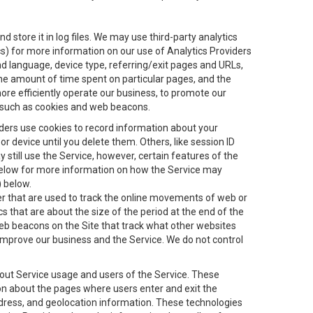
 store it in log files. We may use third-party analytics
ics) for more information on our use of Analytics Providers
and language, device type, referring/exit pages and URLs,
the amount of time spent on particular pages, and the
ore efficiently operate our business, to promote our
s, such as cookies and web beacons.
viders use cookies to record information about your
 device until you delete them. Others, like session ID
still use the Service, however, certain features of the
 below for more information on how the Service may
) below.
ifier that are used to track the online movements of web or
 that are about the size of the period at the end of the
eb beacons on the Site that track what other websites
 improve our business and the Service. We do not control
bout Service usage and users of the Service. These
ion about the pages where users enter and exit the
ddress, and geolocation information. These technologies