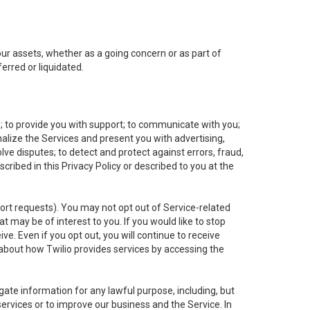
 our assets, whether as a going concern or as part of
erred or liquidated.
e; to provide you with support; to communicate with you;
alize the Services and present you with advertising,
lve disputes; to detect and protect against errors, fraud,
cribed in this Privacy Policy or described to you at the
port requests). You may not opt out of Service-related
 may be of interest to you. If you would like to stop
ve. Even if you opt out, you will continue to receive
about how Twilio provides services by accessing the
ate information for any lawful purpose, including, but
ervices or to improve our business and the Service. In