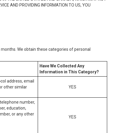
RVICE AND PROVIDING INFORMATION TO US, YOU
2) months. We obtain these categories of personal
Have We Collected Any
Information in This Category?
tocol address, email
r other similar
YES
, telephone number,
ber, education,
mber, or any other
YES