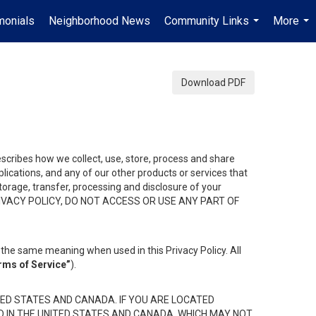
monials
Neighborhood News
Community Links
More
...
...
Download PDF
describes how we collect, use, store, process and share
ications, and any of our other products or services that
 storage, transfer, processing and disclosure of your
HIS PRIVACY POLICY, DO NOT ACCESS OR USE ANY PART OF
the same meaning when used in this Privacy Policy. All
rms of Service”
).
ED STATES AND CANADA. IF YOU ARE LOCATED
D IN THE UNITED STATES AND CANADA, WHICH MAY NOT