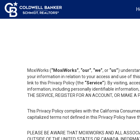
H
MoxiWorks (
“MoxiWorks”
,
“our”
,
“we”
, or
“us”
) understan
your information in relation to your access and use of th
link to this Privacy Policy (the
“Service”
). By visiting, acc
information, including personally identifiable informat
THE SERVICE, REGISTER FOR AN ACCOUNT, OR MAKE A
This Privacy Policy complies with the California Consumer
capitalized terms not defined in this Privacy Policy have t
PLEASE BE AWARE THAT MOXIWORKS AND ALL ASSOCIA
OUTSIDE OF THE UNITED STATES OR CANADA, INFORMA