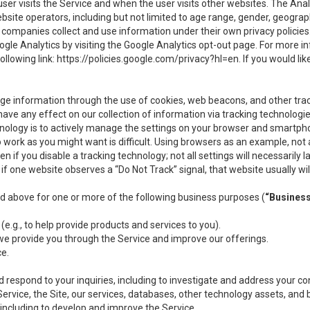
user visits the Service and when the user visits other websites. The Ana
site operators, including but not limited to age range, gender, geograph
companies collect and use information under their own privacy policies.
ogle Analytics by visiting the Google Analytics opt-out page. For more 
ollowing link:
https://policies.google.com/privacy?hl=en
. If you would li
ge information through the use of cookies, web beacons, and other tra
e any effect on our collection of information via tracking technologies
hnology is to actively manage the settings on your browser and smartph
to work as you might want is difficult. Using browsers as an example, not 
f you disable a tracking technology; not all settings will necessarily las
if one website observes a “Do Not Track” signal, that website usually wil
ed above for one or more of the following business purposes (
“Busines
(e.g., to help provide products and services to you).
we provide you through the Service and improve our offerings.
ce.
 respond to your inquiries, including to investigate and address your 
 Service, the Site, our services, databases, other technology assets, and 
 including to develop and improve the Service.