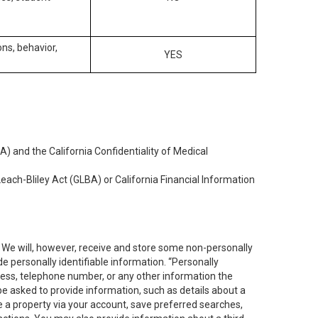
ons, behavior,
YES
) and the California Confidentiality of Medical
each-Bliley Act (GLBA) or California Financial Information
. We will, however, receive and store some non-personally
de personally identifiable information. “Personally
dress, telephone number, or any other information the
 be asked to provide information, such as details about a
e a property via your account, save preferred searches,