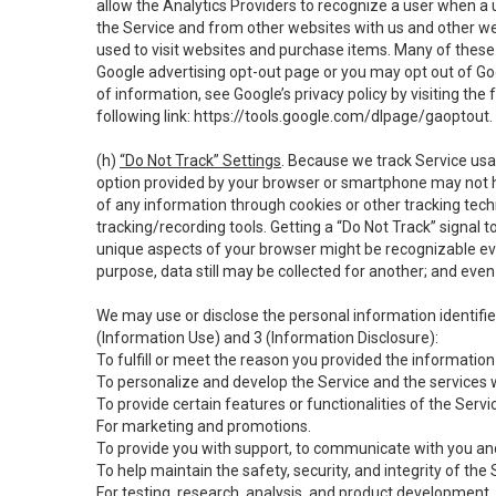
allow the Analytics Providers to recognize a user when a 
the Service and from other websites with us and other web
used to visit websites and purchase items. Many of these 
Google advertising opt-out page or you may opt out of Go
of information, see Google’s privacy policy by visiting the f
following link:
https://tools.google.com/dlpage/gaoptout
.
(h)
“Do Not Track” Settings
. Because we track Service usa
option provided by your browser or smartphone may not hav
of any information through cookies or other tracking tec
tracking/recording tools. Getting a “Do Not Track” signal 
unique aspects of your browser might be recognizable even i
purpose, data still may be collected for another; and even 
We may use or disclose the personal information identifi
(Information Use) and 3 (Information Disclosure):
To fulfill or meet the reason you provided the information 
To personalize and develop the Service and the services 
To provide certain features or functionalities of the Servi
For marketing and promotions.
To provide you with support, to communicate with you and
To help maintain the safety, security, and integrity of the
For testing, research, analysis, and product development,