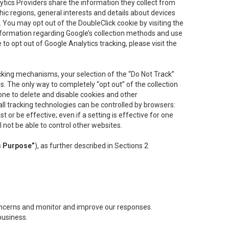
lytics Providers share the information they collect from
ic regions, general interests and details about devices
 You may opt out of the DoubleClick cookie by visiting the
information regarding Google’s collection methods and use
ke to opt out of Google Analytics tracking, please visit the
cking mechanisms, your selection of the “Do Not Track”
. The only way to completely “opt out” of the collection
one to delete and disable cookies and other
all tracking technologies can be controlled by browsers:
t or be effective; even if a setting is effective for one
l not be able to control other websites.
s Purpose”
), as further described in Sections 2
concerns and monitor and improve our responses.
business.