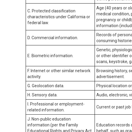
Age (40 years or old
C. Protected classification
medical condition, 
characteristics under California or
pregnancy or childb
federal law.
information (includ
Records of personal
D. Commercial information.
consuming historie
Genetic, physiologic
E. Biometric information.
or other identifier 
scans, keystroke, ga
F. Internet or other similar network
Browsing history, s
activity.
advertisement.
G. Geolocation data.
Physical location 
H. Sensory data.
Audio, electronic, v
I. Professional or employment-
Current or past job
related information.
J. Non-public education
information (per the Family
Education records d
Educational Rights and Privacy Act
behalf, such as grad