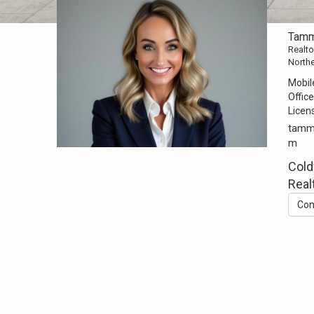
Tamm
Realto
North
Mobil
Office
Licen
tamm
m
Cold
Real
Con