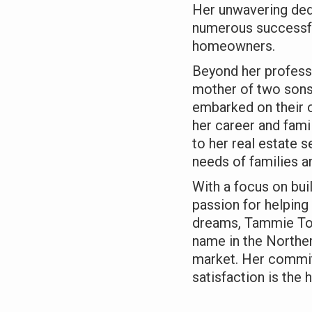
Her unwavering dedi
numerous successfu
homeowners.
Beyond her profess
mother of two sons
embarked on their o
her career and fami
to her real estate 
needs of families an
With a focus on buil
passion for helping 
dreams, Tammie Tom
name in the Norther
market. Her commit
satisfaction is the 