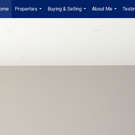
ome
Properties
Buying & Selling
About Me
Testi
...
...
...