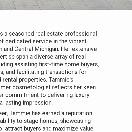
 a seasoned real estate professional
of dedicated service in the vibrant
n and Central Michigan. Her extensive
rtise span a diverse array of real
luding assisting first-time home buyers,
s, and facilitating transactions for
 rental properties. Tammie's
rmer cosmetologist reflects her keen
her commitment to delivering luxury
a lasting impression.
eer, Tammie has earned a reputation
 ability to stage homes, showcasing
 to attract buyers and maximize value.