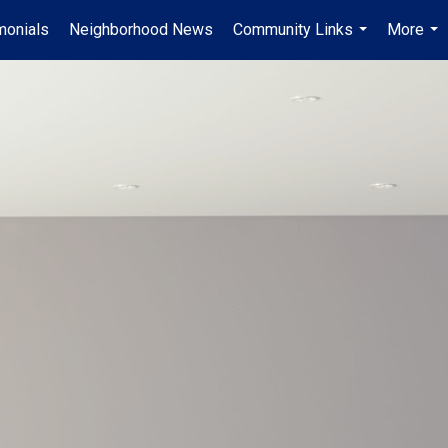
monials
Neighborhood News
Community Links
More
...
...