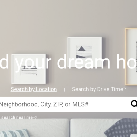
nd your dream h
Search by Location
Search by Drive Time™
|
search near me