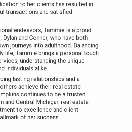
cation to her clients has resulted in
l transactions and satisfied
ional endeavors, Tammie is a proud
, Dylan and Conner, who have both
wn journeys into adulthood. Balancing
ly life, Tammie brings a personal touch
services, understanding the unique
d individuals alike.
ding lasting relationships and a
others achieve their real estate
pkins continues to be a trusted
n and Central Michigan real estate
ment to excellence and client
hallmark of her success.