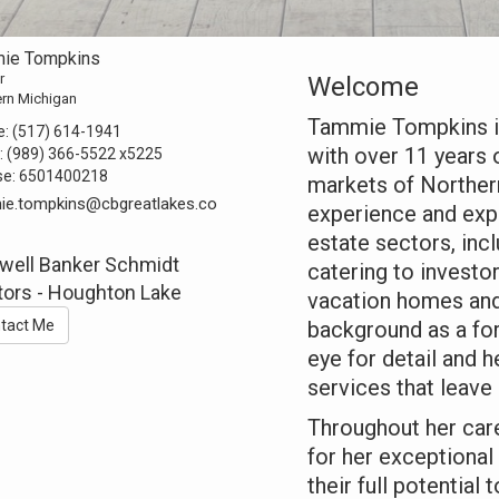
ie Tompkins
r
Welcome
ern Michigan
Tammie Tompkins is
e:
(517) 614-1941
with over 11 years 
:
(989) 366-5522
x5225
se:
6501400218
markets of Norther
ie.tompkins@cbgreatlakes.co
experience and expe
estate sectors, inc
well Banker Schmidt
catering to investor
tors - Houghton Lake
vacation homes and
tact Me
background as a fo
eye for detail and 
services that leave 
Throughout her car
for her exceptional
their full potential